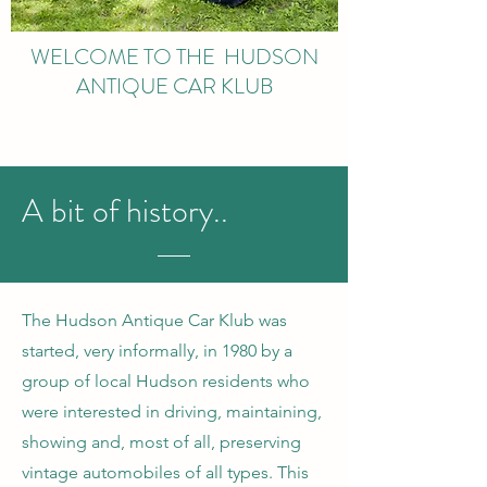
WELCOME TO THE HUDSON
ANTIQUE CAR KLUB
A bit of history..
The Hudson Antique Car Klub was
started, very informally, in 1980 by a
group of local Hudson residents who
were interested in driving, maintaining,
showing and, most of all, preserving
vintage automobiles of all types. This