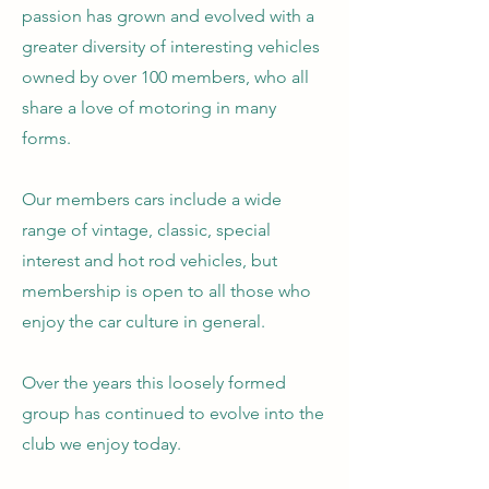
passion has grown and evolved with a
greater diversity of interesting vehicles
owned by over 100 members, who all
share a love of motoring in many
forms.
Our members cars include a wide
range of vintage, classic, special
interest and hot rod vehicles, but
membership is open to all those who
enjoy the car culture in general.
Over the years this loosely formed
group has continued to evolve into the
club we enjoy today.