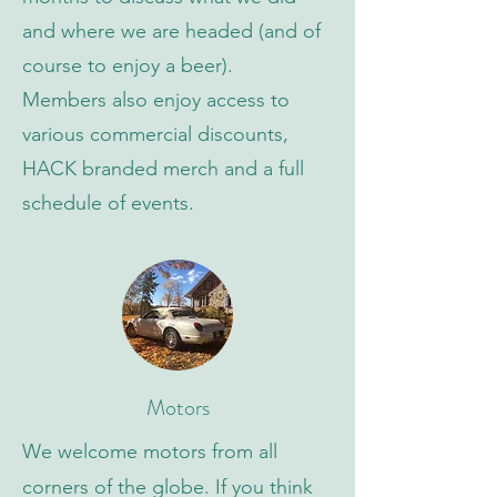
and where we are headed (and of
course to enjoy a beer).
Members also enjoy access to
various commercial discounts,
HACK branded merch and a full
schedule of events.
Motors
We welcome motors from all
corners of the globe. If you think