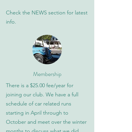
Check the NEWS section for latest
info.
Membership
There is a $25.00 fee/year for
joining our club. We have a full
schedule of car related runs
starting in April through to
October and meet over the winter
months to discuss what we did