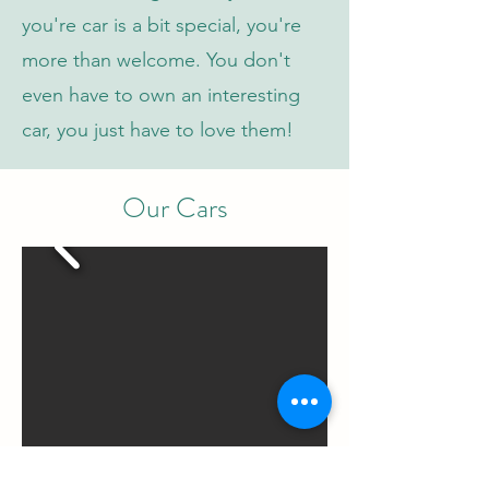
you're car is a bit special, you're
more than welcome. You don't
even have to own an interesting
car, you just have to love them!
Our Cars