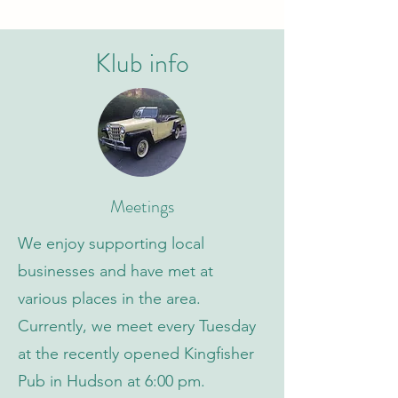
Klub info
Meetings
We enjoy supporting local
businesses and have met at
various places in the area.
Currently, we meet every Tuesday
at the recently opened Kingfisher
Pub in Hudson at 6:00 pm.