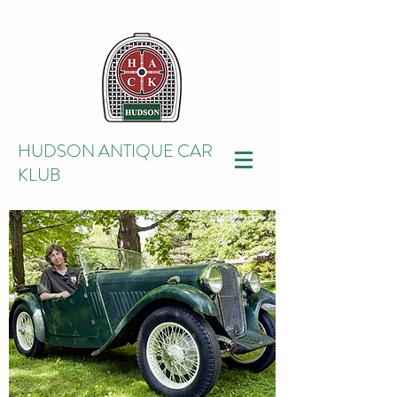
HUDSON ANTIQUE CAR
KLUB